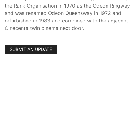
the Rank Organisation in 1970 as the Odeon Ringway
and was renamed Odeon Queensway in 1972 and
refurbished in 1983 and combined with the adjacent
Cinecenta twin cinema next door.
SUBMIT AN UPDATE