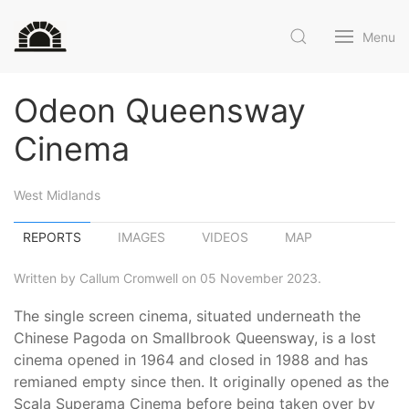
Menu
Odeon Queensway
Cinema
West Midlands
REPORTS
IMAGES
VIDEOS
MAP
Written by Callum Cromwell on 05 November 2023.
The single screen cinema, situated underneath the
Chinese Pagoda on Smallbrook Queensway, is a lost
cinema opened in 1964 and closed in 1988 and has
remianed empty since then. It originally opened as the
Scala Superama Cinema before being taken over by