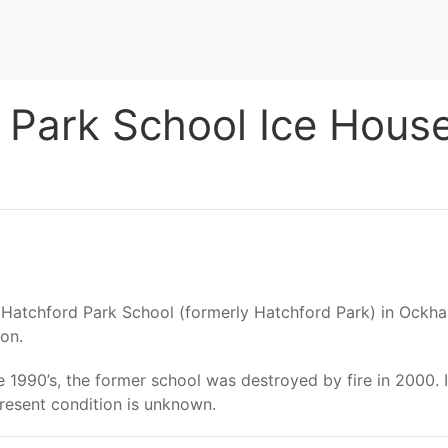
Park School Ice Hous
f Hatchford Park School (formerly Hatchford Park) in Ockh
ion.
e 1990’s, the former school was destroyed by fire in 2000. It
present condition is unknown.