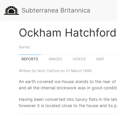
Subterranea Britannica
Ockham Hatchford 
Surrey
REPORTS
IMAGES
VIDEOS
MAP
Written by Nick Catford on 01 March 1996.
An earth covered ice-house stands to the rear o
and all the internal brickwork was in good condit
Having been converted into luxury flats in the lat
however it is located close to the house and its 