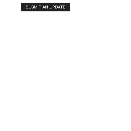
SUBMIT AN UPDATE