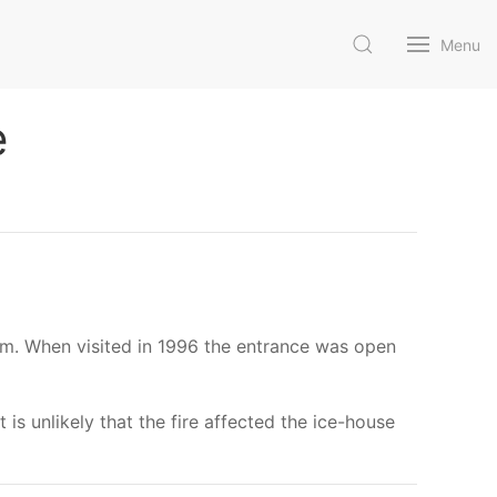
Menu
e
am. When visited in 1996 the entrance was open
 is unlikely that the fire affected the ice-house