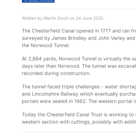
Written by Martin Dixon on 24 June 2025.
The Chesterfield Canal opened in 1777 and ran fr
surveyed by James Brindley and John Varley and t
the Norwood Tunnel.
At 2,884 yards, Norwood Tunnel is virtually the 
days later than Norwood. The tunnel was excavated
recorded during construction.
The tunnel faced triple challenges - water shorta
and Lincolnshire Railway which eventually purchas
portals were sealed in 1962. The western portal is
Today the Chesterfield Canal Trust is working to 
western section with cuttings, possibly with addit