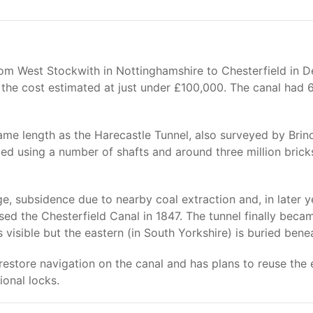
om West Stockwith in Nottinghamshire to Chesterfield in De
he cost estimated at just under £100,000. The canal had 6
same length as the Harecastle Tunnel, also surveyed by Bri
 using a number of shafts and around three million bricks w
ge, subsidence due to nearby coal extraction and, in later 
ed the Chesterfield Canal in 1847. The tunnel finally becam
 visible but the eastern (in South Yorkshire) is buried bene
restore navigation on the canal and has plans to reuse the 
ional locks.