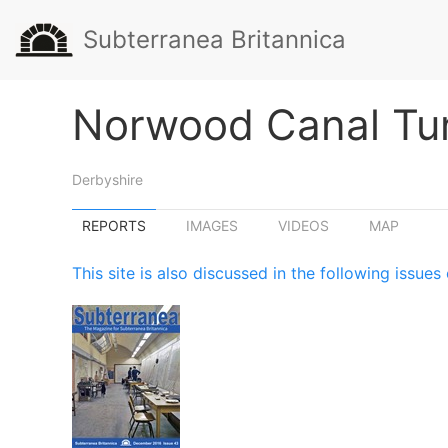
Subterranea Britannica
Norwood Canal Tu
Derbyshire
REPORTS
IMAGES
VIDEOS
MAP
This site is also discussed in the following issu