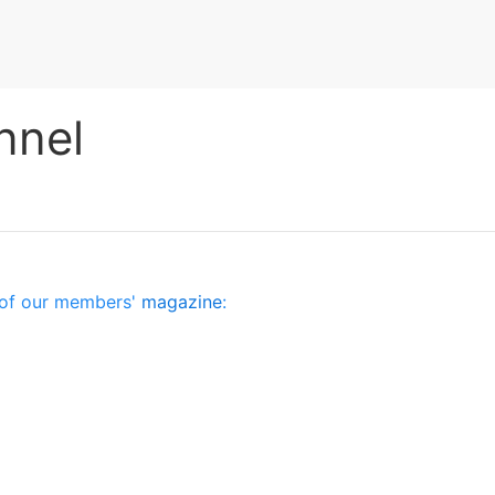
nnel
es of our members'
magazine
: