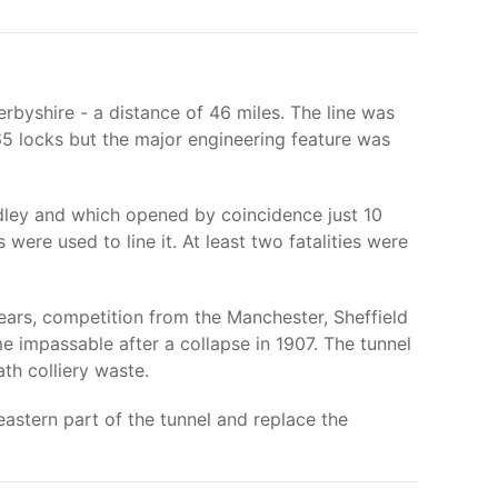
rbyshire - a distance of 46 miles. The line was
5 locks but the major engineering feature was
ndley and which opened by coincidence just 10
ere used to line it. At least two fatalities were
years, competition from the Manchester, Sheffield
e impassable after a collapse in 1907. The tunnel
ath colliery waste.
eastern part of the tunnel and replace the