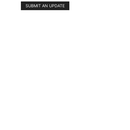
SUBMIT AN UPDATE