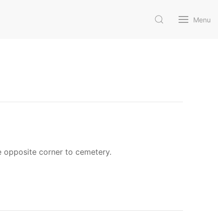
Menu
e opposite corner to cemetery.