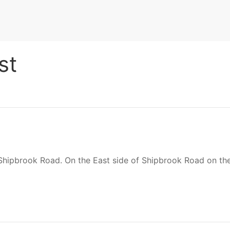
st
 Shipbrook Road. On the East side of Shipbrook Road on th