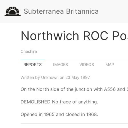
Subterranea Britannica
Northwich ROC Po
Cheshire
REPORTS
IMAGES
VIDEOS
MAP
Written by Unknown on 23 May 1997.
On the North side of the junction with A556 and
DEMOLISHED No trace of anything.
Opened in 1965 and closed in 1968.