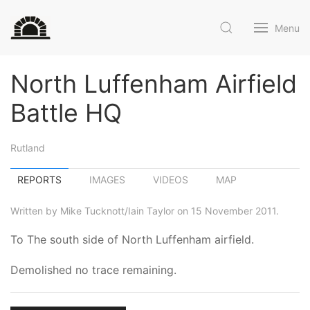
Menu
North Luffenham Airfield
Battle HQ
Rutland
REPORTS
IMAGES
VIDEOS
MAP
Written by Mike Tucknott/Iain Taylor on 15 November 2011.
To The south side of North Luffenham airfield.
Demolished no trace remaining.