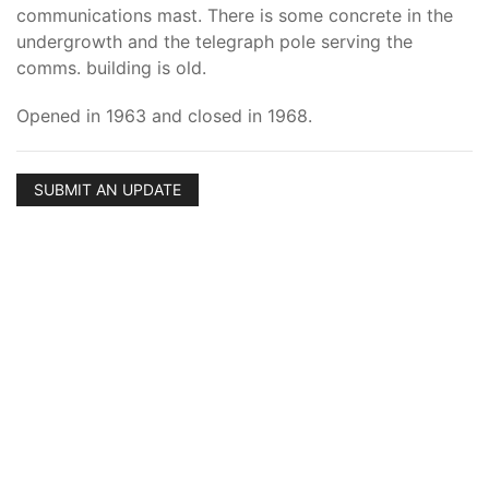
communications mast. There is some concrete in the
undergrowth and the telegraph pole serving the
comms. building is old.
Opened in 1963 and closed in 1968.
SUBMIT AN UPDATE