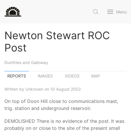
Menu
Newton Stewart ROC
Post
Dumfries and Galloway
REPORTS
IMAGES
VIDEOS
MAP
Written by Unknown on 10 August 2002.
On top of Doon Hill close to communications mast,
trig. station and underground reservoir.
DEMOLISHED There is no evidence of the post. It was
probably on or close to the site of the present small