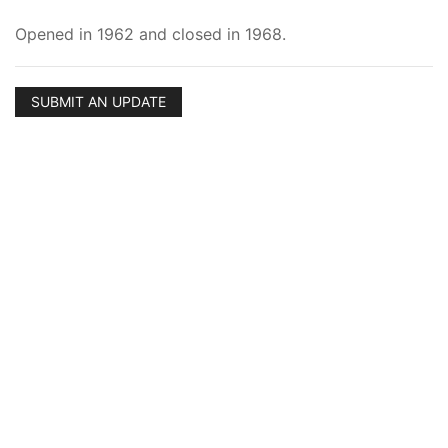
Opened in 1962 and closed in 1968.
SUBMIT AN UPDATE