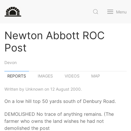
Menu
Newton Abbott ROC
Post
Devon
REPORTS
IMAGES
VIDEOS
MAP
Written by Unknown on 12 August 2000.
On a low hill top 50 yards south of Denbury Road.
DEMOLISHED No trace of anything remains. (The
farmer who owns the land wishes he had not
demolished the post