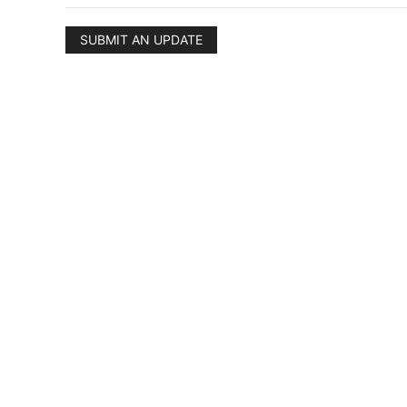
SUBMIT AN UPDATE