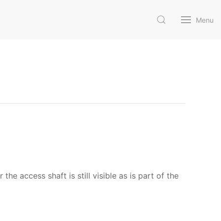
Menu
access shaft is still visible as is part of the