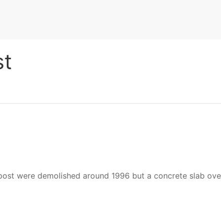
st
 were demolished around 1996 but a concrete slab over the 