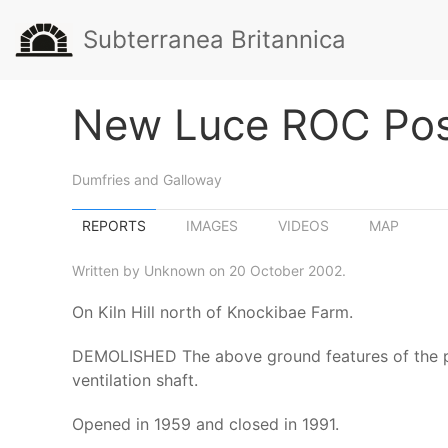
Subterranea Britannica
New Luce ROC Po
Dumfries and Galloway
REPORTS
IMAGES
VIDEOS
MAP
Written by Unknown on 20 October 2002.
On Kiln Hill north of Knockibae Farm.
DEMOLISHED The above ground features of the post
ventilation shaft.
Opened in 1959 and closed in 1991.