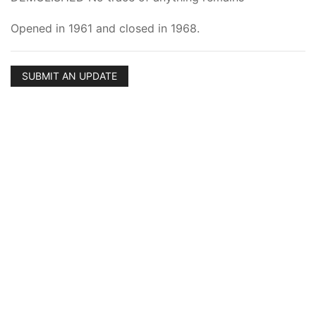
Opened in 1961 and closed in 1968.
SUBMIT AN UPDATE