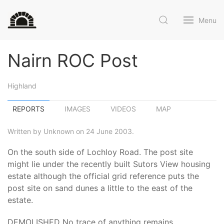
Menu
Nairn ROC Post
Highland
REPORTS
IMAGES
VIDEOS
MAP
Written by Unknown on 24 June 2003.
On the south side of Lochloy Road. The post site
might lie under the recently built Sutors View housing
estate although the official grid reference puts the
post site on sand dunes a little to the east of the
estate.
DEMOLISHED No trace of anything remains