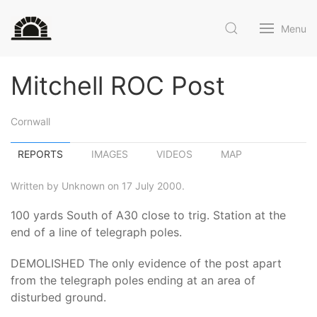
Menu
Mitchell ROC Post
Cornwall
REPORTS
IMAGES
VIDEOS
MAP
Written by Unknown on 17 July 2000.
100 yards South of A30 close to trig. Station at the
end of a line of telegraph poles.
DEMOLISHED The only evidence of the post apart
from the telegraph poles ending at an area of
disturbed ground.