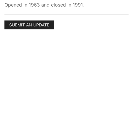
Opened in 1963 and closed in 1991.
SUBMIT AN UPDATE