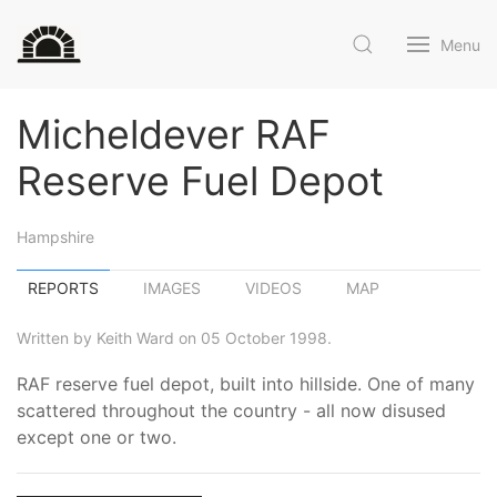
Menu
Micheldever RAF
Reserve Fuel Depot
Hampshire
REPORTS
IMAGES
VIDEOS
MAP
Written by Keith Ward on 05 October 1998.
RAF reserve fuel depot, built into hillside. One of many
scattered throughout the country - all now disused
except one or two.