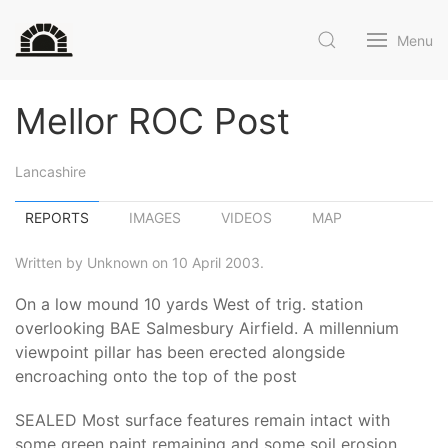
Menu
Mellor ROC Post
Lancashire
REPORTS
IMAGES
VIDEOS
MAP
Written by Unknown on 10 April 2003.
On a low mound 10 yards West of trig. station
overlooking BAE Salmesbury Airfield. A millennium
viewpoint pillar has been erected alongside
encroaching onto the top of the post
SEALED Most surface features remain intact with
some green paint remaining and some soil erosion