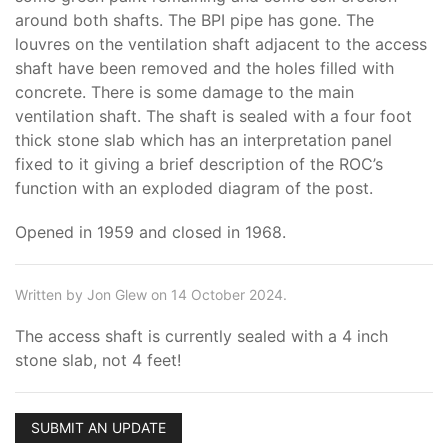
around both shafts. The BPI pipe has gone. The
louvres on the ventilation shaft adjacent to the access
shaft have been removed and the holes filled with
concrete. There is some damage to the main
ventilation shaft. The shaft is sealed with a four foot
thick stone slab which has an interpretation panel
fixed to it giving a brief description of the ROC’s
function with an exploded diagram of the post.
Opened in 1959 and closed in 1968.
Written by Jon Glew on 14 October 2024.
The access shaft is currently sealed with a 4 inch
stone slab, not 4 feet!
SUBMIT AN UPDATE