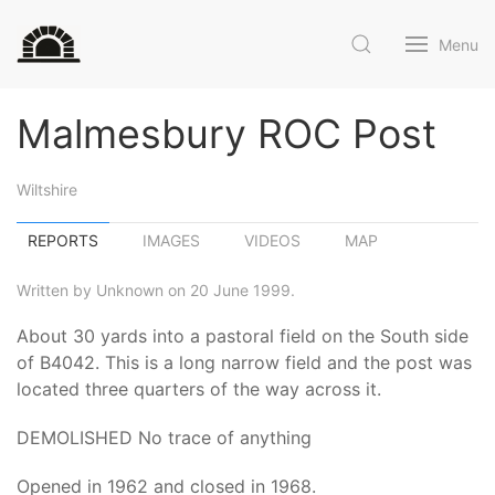
Menu
Malmesbury ROC Post
Wiltshire
REPORTS
IMAGES
VIDEOS
MAP
Written by Unknown on 20 June 1999.
About 30 yards into a pastoral field on the South side
of B4042. This is a long narrow field and the post was
located three quarters of the way across it.
DEMOLISHED No trace of anything
Opened in 1962 and closed in 1968.