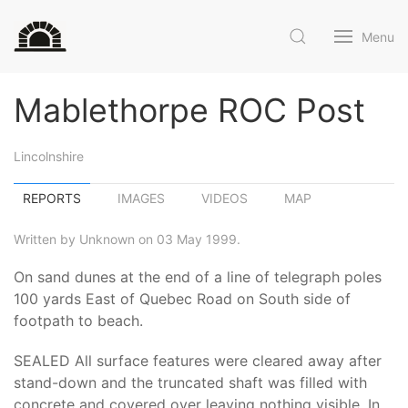
Menu
Mablethorpe ROC Post
Lincolnshire
REPORTS
IMAGES
VIDEOS
MAP
Written by Unknown on 03 May 1999.
On sand dunes at the end of a line of telegraph poles
100 yards East of Quebec Road on South side of
footpath to beach.
SEALED All surface features were cleared away after
stand-down and the truncated shaft was filled with
concrete and covered over leaving nothing visible. In