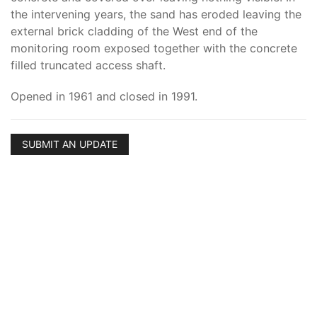
the intervening years, the sand has eroded leaving the
external brick cladding of the West end of the
monitoring room exposed together with the concrete
filled truncated access shaft.
Opened in 1961 and closed in 1991.
SUBMIT AN UPDATE