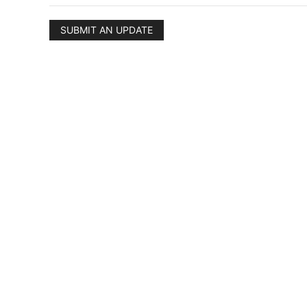
SUBMIT AN UPDATE