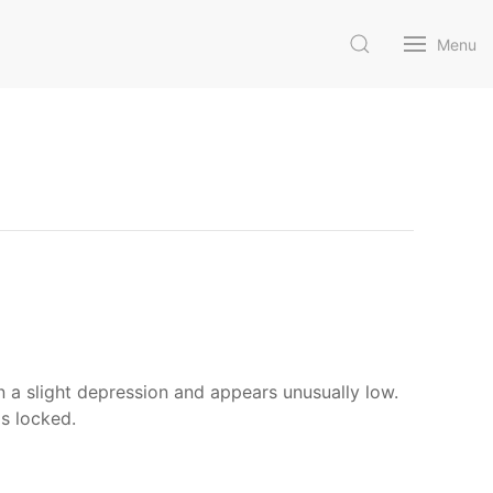
Menu
in a slight depression and appears unusually low.
is locked.