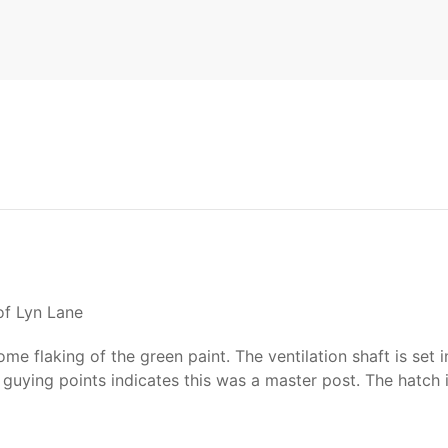
of Lyn Lane
e flaking of the green paint. The ventilation shaft is set 
guying points indicates this was a master post. The hatch 