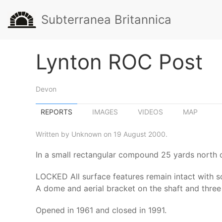
Subterranea Britannica
Lynton ROC Post
Devon
REPORTS
IMAGES
VIDEOS
MAP
Written by Unknown on 19 August 2000.
In a small rectangular compound 25 yards north 
LOCKED All surface features remain intact with som
A dome and aerial bracket on the shaft and three 
Opened in 1961 and closed in 1991.