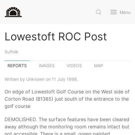
Menu
Lowestoft ROC Post
Suffolk
REPORTS
IMAGES
VIDEOS
MAP
Written by Unknown on 11 July 1998.
On edge of Lowestoft Golf Course on the West side of
Corton Road (B1385) just south of the entrance to the
golf course
DEMOLISHED. The surface features have been cleared
away although the monitoring room remains intact but
not accessible. There is a small, green painted,