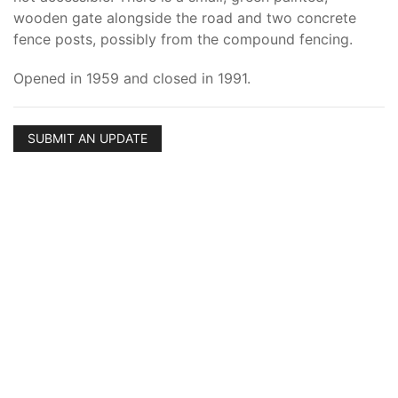
wooden gate alongside the road and two concrete
fence posts, possibly from the compound fencing.
Opened in 1959 and closed in 1991.
SUBMIT AN UPDATE