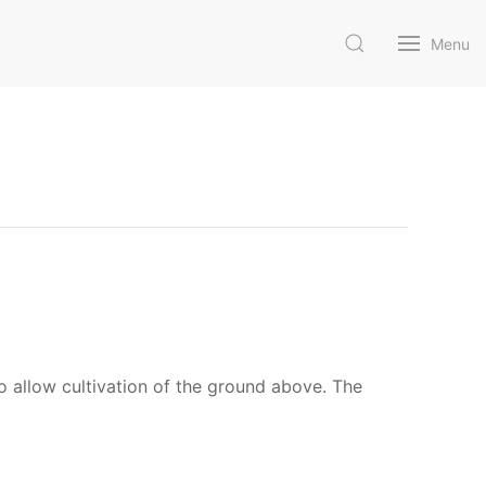
Menu
 allow cultivation of the ground above. The