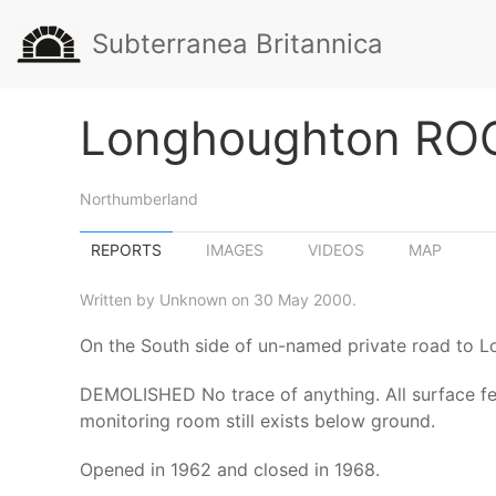
Subterranea Britannica
Longhoughton ROC
Northumberland
REPORTS
IMAGES
VIDEOS
MAP
Written by Unknown on 30 May 2000.
On the South side of un-named private road to L
DEMOLISHED No trace of anything. All surface fea
monitoring room still exists below ground.
Opened in 1962 and closed in 1968.