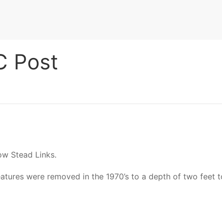
 Post
ow Stead Links.
tures were removed in the 1970’s to a depth of two feet to