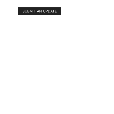
SUBMIT AN UPDATE