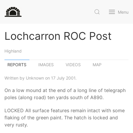
Menu
Lochcarron ROC Post
Highland
REPORTS
IMAGES
VIDEOS
MAP
Written by Unknown on 17 July 2001.
On a low mound at the end of a long line of telegraph
poles (along road) ten yards south of A890.
LOCKED All surface features remain intact with some
flaking of the green paint. The hatch is locked and
very rusty.