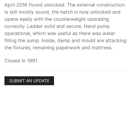
April 2016 Found unlocked. The external construction
is still mostly sound, the hatch is now unlocked and
opens easily with the counterweight operating
correctly. Ladder solid and secure. Hand pump
operational, which was useful as there was water
filling the sump. Inside, damp and mould are attacking
the fixtures, remaining paperwork and mattress.
Closed in 1991.
SUBMIT AN UPDATE