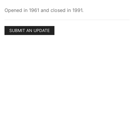
Opened in 1961 and closed in 1991.
SUBMIT AN UPDATE