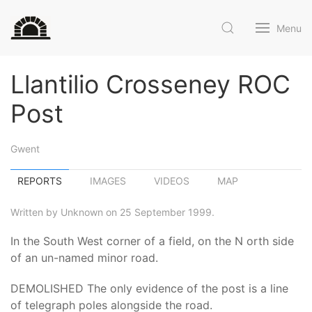
Menu
Llantilio Crosseney ROC
Post
Gwent
REPORTS
IMAGES
VIDEOS
MAP
Written by Unknown on 25 September 1999.
In the South West corner of a field, on the N orth side
of an un-named minor road.
DEMOLISHED The only evidence of the post is a line
of telegraph poles alongside the road.