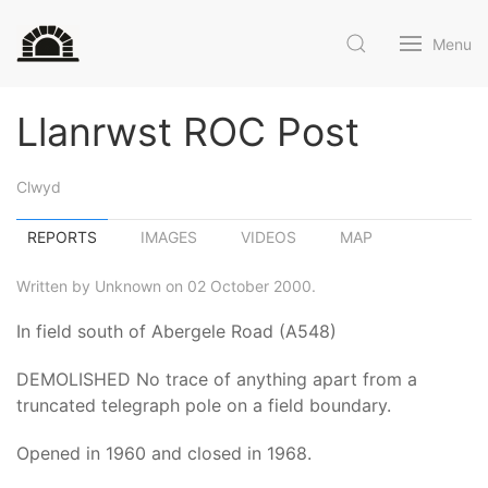
Menu
Llanrwst ROC Post
Clwyd
REPORTS
IMAGES
VIDEOS
MAP
Written by Unknown on 02 October 2000.
In field south of Abergele Road (A548)
DEMOLISHED No trace of anything apart from a
truncated telegraph pole on a field boundary.
Opened in 1960 and closed in 1968.