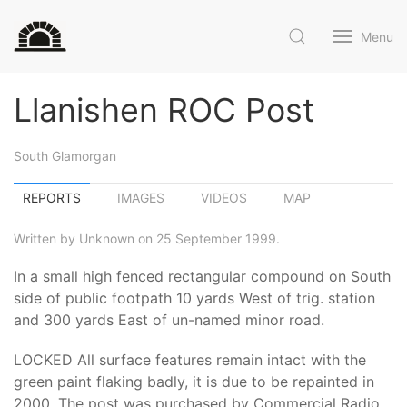
Menu
Llanishen ROC Post
South Glamorgan
REPORTS
IMAGES
VIDEOS
MAP
Written by Unknown on 25 September 1999.
In a small high fenced rectangular compound on South
side of public footpath 10 yards West of trig. station
and 300 yards East of un-named minor road.
LOCKED All surface features remain intact with the
green paint flaking badly, it is due to be repainted in
2000. The post was purchased by Commercial Radio