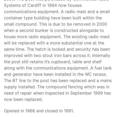
Systems of Cardiff in 1994 now houses
communications equipment. A radio mast and a small
container type building have been built within the
small compound. This is due to be removed in 2000
when a second bunker is constructed alongside to
house more radio equipment. The existing radio mast
will be replaced with a more substantial one at the
same time. The hatch is locked and security has been
improved with two stout iron bars across it. Internally
the post still retains it’s cupboard, table and shelf
along with the communications equipment. A fuel tank
and generator have been installed in the WC recess.
The BT line to the post has been replaced and a mains
supply installed. The compound fencing which was in
need of repair when inspected in September 1999 has
now been replaced.
Opened in 1966 and closed in 1991.