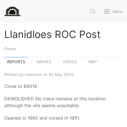
Menu
Llanidloes ROC Post
Powys
REPORTS
IMAGES
VIDEOS
MAP
Written by Unknown on 20 May 2002.
Close to B4518
DEMOLISHED No trace remains at this location
although the site seems unsuitable.
Opened in 1960 and closed in 1991.