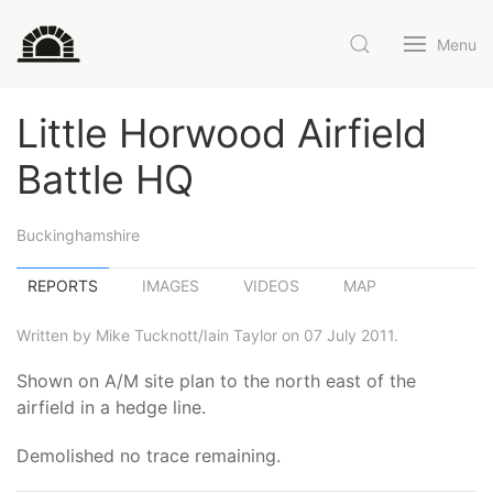
Menu
Little Horwood Airfield
Battle HQ
Buckinghamshire
REPORTS
IMAGES
VIDEOS
MAP
Written by Mike Tucknott/Iain Taylor on 07 July 2011.
Shown on A/M site plan to the north east of the
airfield in a hedge line.
Demolished no trace remaining.