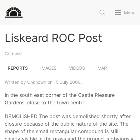
Menu
Liskeard ROC Post
Cornwall
REPORTS
IMAGES
VIDEOS
MAP
Written by Unknown on 15 July 2000.
In the south east corner of the Castle Pleasure
Gardens, close to the town centre.
DEMOLISHED The post was demolished shortly after
closure because of the public nature of the site. The
shape of the small rectangular compound is still
clearly visible in the grass and the ground is obviously