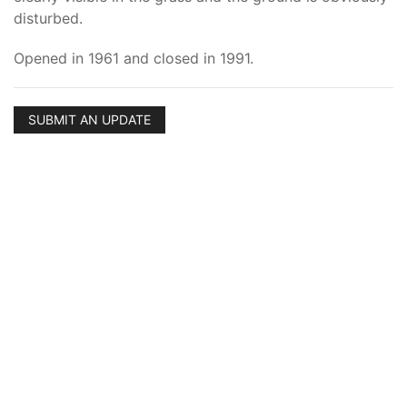
disturbed.
Opened in 1961 and closed in 1991.
SUBMIT AN UPDATE