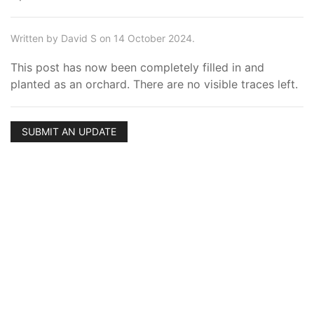
Written by David S on 14 October 2024.
This post has now been completely filled in and
planted as an orchard. There are no visible traces left.
SUBMIT AN UPDATE