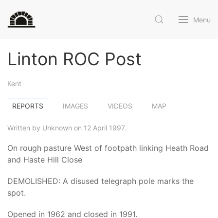
Menu
Linton ROC Post
Kent
REPORTS
IMAGES
VIDEOS
MAP
Written by Unknown on 12 April 1997.
On rough pasture West of footpath linking Heath Road
and Haste Hill Close
DEMOLISHED: A disused telegraph pole marks the
spot.
Opened in 1962 and closed in 1991.