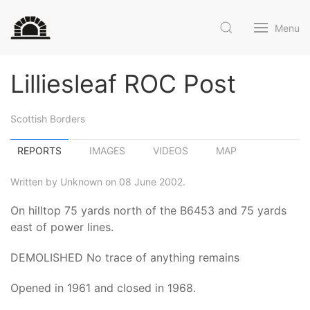
Menu
Lilliesleaf ROC Post
Scottish Borders
REPORTS
IMAGES
VIDEOS
MAP
Written by Unknown on 08 June 2002.
On hilltop 75 yards north of the B6453 and 75 yards
east of power lines.
DEMOLISHED No trace of anything remains
Opened in 1961 and closed in 1968.