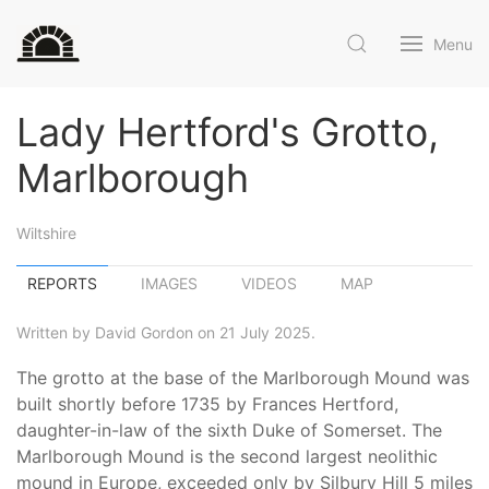
Menu
Lady Hertford's Grotto,
Marlborough
Wiltshire
REPORTS
IMAGES
VIDEOS
MAP
Written by David Gordon on 21 July 2025.
The grotto at the base of the Marlborough Mound was
built shortly before 1735 by Frances Hertford,
daughter-in-law of the sixth Duke of Somerset. The
Marlborough Mound is the second largest neolithic
mound in Europe, exceeded only by Silbury Hill 5 miles