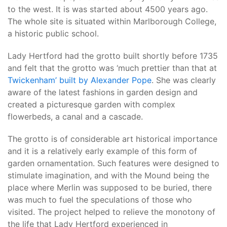
to the west. It is was started about 4500 years ago.
The whole site is situated within Marlborough College,
a historic public school.
Lady Hertford had the grotto built shortly before 1735
and felt that the grotto was ‘much prettier than that at
Twickenham’ built by Alexander Pope
. She was clearly
aware of the latest fashions in garden design and
created a picturesque garden with complex
flowerbeds, a canal and a cascade.
The grotto is of considerable art historical importance
and it is a relatively early example of this form of
garden ornamentation. Such features were designed to
stimulate imagination, and with the Mound being the
place where Merlin was supposed to be buried, there
was much to fuel the speculations of those who
visited. The project helped to relieve the monotony of
the life that Lady Hertford experienced in