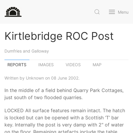
Menu
Kirtlebridge ROC Post
Dumfries and Galloway
REPORTS
IMAGES
VIDEOS
MAP
Written by Unknown on 08 June 2002.
In the middle of a field behind Quarry Park Cottages,
just south of two flooded quarries.
LOCKED All surface features remain intact. The hatch
is locked but can be opened with a Scottish ‘T’ bar
key. Internally the post is very damp with 2" of water
on the floor. Remaining artefacts include the table,