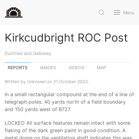
Menu
Kirkcudbright ROC Post
Dumfries and Galloway
REPORTS
IMAGES
VIDEOS
MAP
Written by Unknown on 21 October 2002.
In a small rectangular compound at the end of a line of
telegraph poles. 40 yards north of a field boundary
and 150 yards west of B727.
LOCKED All surface features remain intact with some
flaking of the dark green paint in good condition. A
metal dome on the ventilation shaft indicates this was