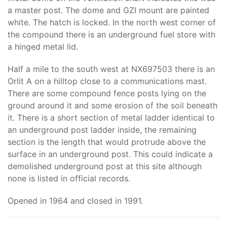
a master post. The dome and GZI mount are painted
white. The hatch is locked. In the north west corner of
the compound there is an underground fuel store with
a hinged metal lid.
Half a mile to the south west at NX697503 there is an
Orlit A on a hilltop close to a communications mast.
There are some compound fence posts lying on the
ground around it and some erosion of the soil beneath
it. There is a short section of metal ladder identical to
an underground post ladder inside, the remaining
section is the length that would protrude above the
surface in an underground post. This could indicate a
demolished underground post at this site although
none is listed in official records.
Opened in 1964 and closed in 1991.