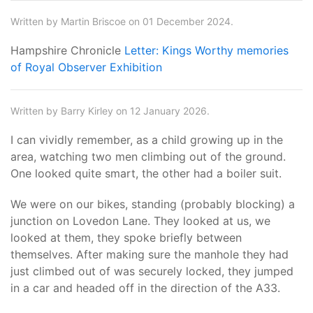
Written by Martin Briscoe on 01 December 2024.
Hampshire Chronicle
Letter: Kings Worthy memories
of Royal Observer Exhibition
Written by Barry Kirley on 12 January 2026.
I can vividly remember, as a child growing up in the
area, watching two men climbing out of the ground.
One looked quite smart, the other had a boiler suit.
We were on our bikes, standing (probably blocking) a
junction on Lovedon Lane. They looked at us, we
looked at them, they spoke briefly between
themselves. After making sure the manhole they had
just climbed out of was securely locked, they jumped
in a car and headed off in the direction of the A33.