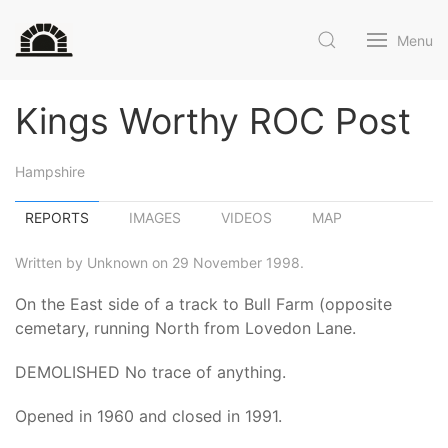
Menu
Kings Worthy ROC Post
Hampshire
REPORTS
IMAGES
VIDEOS
MAP
Written by Unknown on 29 November 1998.
On the East side of a track to Bull Farm (opposite
cemetary, running North from Lovedon Lane.
DEMOLISHED No trace of anything.
Opened in 1960 and closed in 1991.