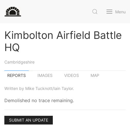
Menu
Kimbolton Airfield Battle
HQ
Cambridgeshire
REPORTS
IMAGES
VIDEOS
MAP
Written by Mike Tucknott/Iain Taylor.
Demolished no trace remaining.
SUBMIT AN UPDATE