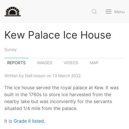
Menu
Kew Palace Ice House
Surrey
REPORTS
IMAGES
VIDEOS
MAP
Written by Neil Iosson on 13 March 2022.
The ice house served the royal palace at Kew. It was
built in the 1760s to store ice harvested from the
nearby lake but was inconviently for the servants
situated 1/4 mile from the palace.
It is
Grade II listed
.