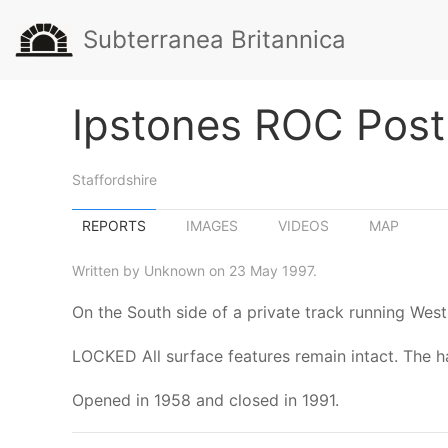
Subterranea Britannica
Ipstones ROC Post
Staffordshire
REPORTS
IMAGES
VIDEOS
MAP
Written by Unknown on 23 May 1997.
On the South side of a private track running Wes
LOCKED All surface features remain intact. The ha
Opened in 1958 and closed in 1991.