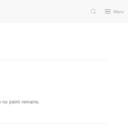
Menu
e no paint remains.