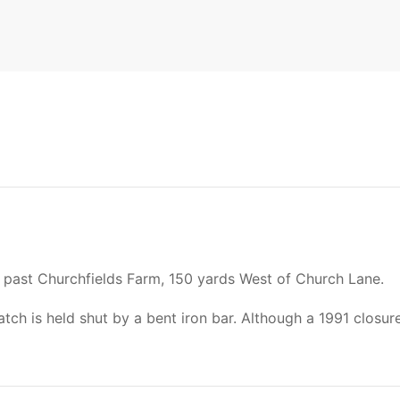
t past Churchfields Farm, 150 yards West of Church Lane.
tch is held shut by a bent iron bar. Although a 1991 closur