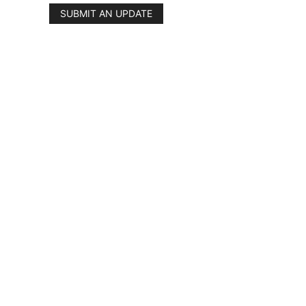
SUBMIT AN UPDATE