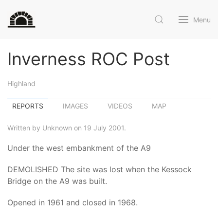
Menu
Inverness ROC Post
Highland
REPORTS
IMAGES
VIDEOS
MAP
Written by Unknown on 19 July 2001.
Under the west embankment of the A9
DEMOLISHED The site was lost when the Kessock
Bridge on the A9 was built.
Opened in 1961 and closed in 1968.