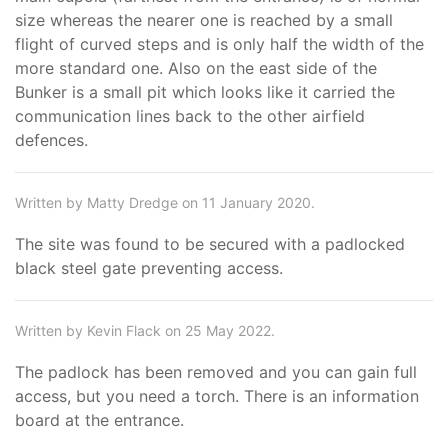
size whereas the nearer one is reached by a small
flight of curved steps and is only half the width of the
more standard one. Also on the east side of the
Bunker is a small pit which looks like it carried the
communication lines back to the other airfield
defences.
Written by Matty Dredge on 11 January 2020.
The site was found to be secured with a padlocked
black steel gate preventing access.
Written by Kevin Flack on 25 May 2022.
The padlock has been removed and you can gain full
access, but you need a torch. There is an information
board at the entrance.