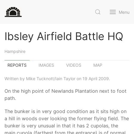
Menu
Ibsley Airfield Battle HQ
Hampshire
REPORTS
IMAGES
VIDEOS
MAP
Written by Mike Tucknott/Iain Taylor on 19 April 2009.
On the high point of Newlands Plantation next to foot
path.
The bunker is in very good condition as it sits high on
a hill in woods over looking the former flying field. The
bunker is very unusual in that it has 2 cupolas, the
main cupola (farthest from the entrance) is of normal