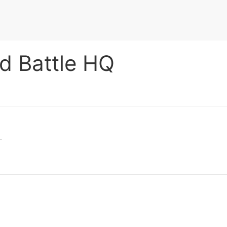
ld Battle HQ
.