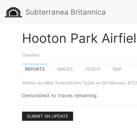
Subterranea Britannica
Hooton Park Airfie
Cheshire
REPORTS
IMAGES
VIDEOS
MAP
Written by Mike Tucknott/Iain Taylor on 26 February 2012
Demolished no traces remaining.
SUBMIT AN UPDATE