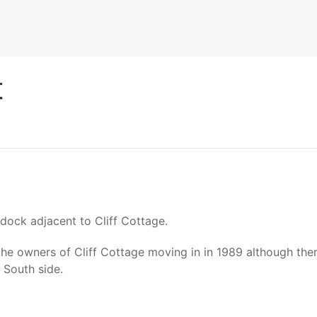
t
dock adjacent to Cliff Cottage.
owners of Cliff Cottage moving in in 1989 although there w
 South side.