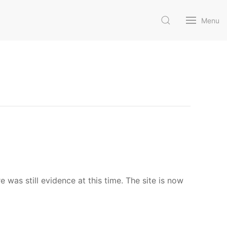
Menu
as still evidence at this time. The site is now