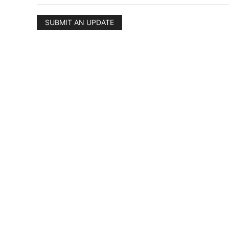
SUBMIT AN UPDATE