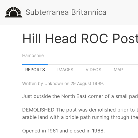
Subterranea Britannica
Hill Head ROC Pos
Hampshire
REPORTS
IMAGES
VIDEOS
MAP
Written by Unknown on 29 August 1999.
Just outside the North East corner of a small pad
DEMOLISHED The post was demolished prior to the 
arable land with a bridle path running through the
Opened in 1961 and closed in 1968.