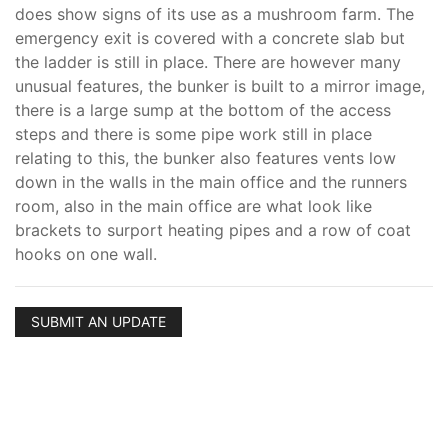
does show signs of its use as a mushroom farm. The
emergency exit is covered with a concrete slab but
the ladder is still in place. There are however many
unusual features, the bunker is built to a mirror image,
there is a large sump at the bottom of the access
steps and there is some pipe work still in place
relating to this, the bunker also features vents low
down in the walls in the main office and the runners
room, also in the main office are what look like
brackets to surport heating pipes and a row of coat
hooks on one wall.
SUBMIT AN UPDATE