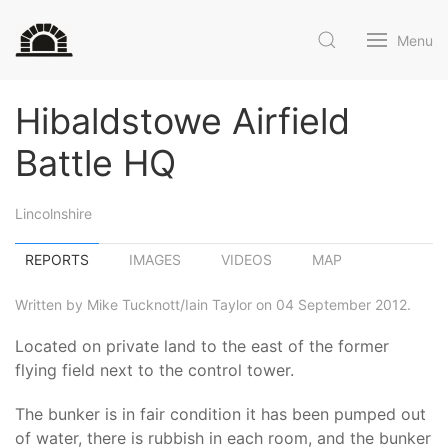
Menu
Hibaldstowe Airfield
Battle HQ
Lincolnshire
REPORTS
IMAGES
VIDEOS
MAP
Written by Mike Tucknott/Iain Taylor on 04 September 2012.
Located on private land to the east of the former
flying field next to the control tower.
The bunker is in fair condition it has been pumped out
of water, there is rubbish in each room, and the bunker