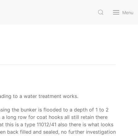
Menu
ading to a water treatment works.
ing the bunker is flooded to a depth of 1 to 2
a long row for coat hooks all still retain there
t this is a type 11012/41 also there is what looks
 back filled and sealed, no further investigation