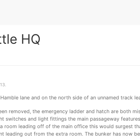
ttle HQ
13.
 Hamble lane and on the north side of an unnamed track le
been removed, the emergency ladder and hatch are both miss
ght switches and light fittings the main passageway features 
 room leading off of the main office this would surgest tha
nt leading out from the extra room. The bunker has now been