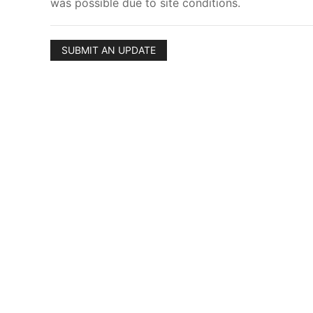
was possible due to site conditions.
SUBMIT AN UPDATE