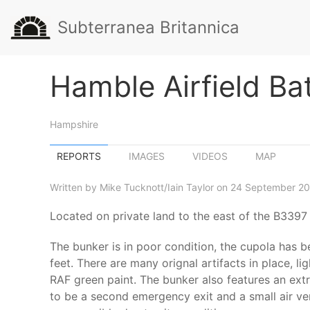
Subterranea Britannica
Hamble Airfield Ba
Hampshire
REPORTS
IMAGES
VIDEOS
MAP
Written by Mike Tucknott/Iain Taylor on 24 September 20
Located on private land to the east of the B3397
The bunker is in poor condition, the cupola has 
feet. There are many orignal artifacts in place, li
RAF green paint. The bunker also features an extra
to be a second emergency exit and a small air ve