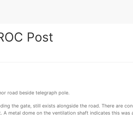
 ROC Post
or road beside telegraph pole.
ng the gate, still exists alongside the road. There are con
t. A metal dome on the ventilation shaft indicates this was 