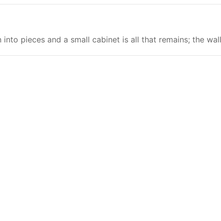
nto pieces and a small cabinet is all that remains; the wal