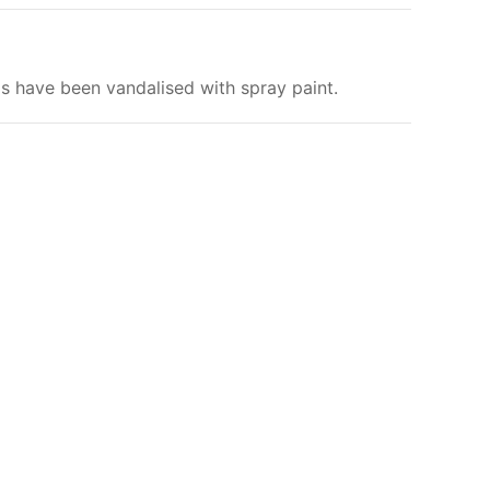
ls have been vandalised with spray paint.