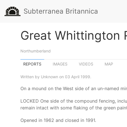
Subterranea Britannica
Great Whittington
Northumberland
REPORTS
IMAGES
VIDEOS
MAP
Written by Unknown on 03 April 1999.
On a mound on the West side of an un-named min
LOCKED One side of the compound fencing, includi
remain intact with some flaking of the green pain
Opened in 1962 and closed in 1991.