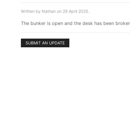
Written by Nathan on 29 April 2025.
The bunker is open and the desk has been broken i
SUBMIT AN UPDATE