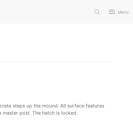
Menu
crete steps up the mound. All surface features
a master post. The hatch is locked.