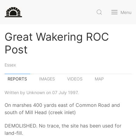
Menu
Great Wakering ROC
Post
Essex
REPORTS
IMAGES
VIDEOS
MAP
Written by Unknown on 07 July 1997.
On marshes 400 yards east of Common Road and
south of Mill Head (creek inlet)
DEMOLISHED. No trace, the site has been used for
land-fill.