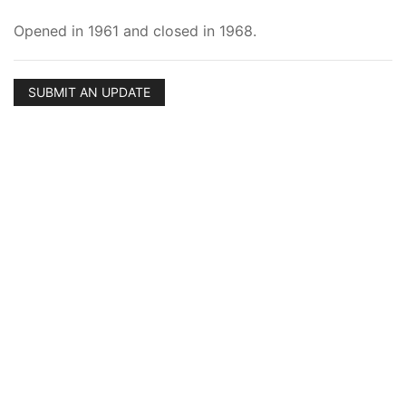
Opened in 1961 and closed in 1968.
SUBMIT AN UPDATE