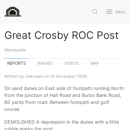
Menu
Great Crosby ROC Post
Merseyside
REPORTS
IMAGES
VIDEOS
MAP
Written by Unknown on 18 November 1999.
On sand dunes on East side of footpath running North
from the junction of Hall Road and Burbo Bank Road,
80 yards from road. Between footpath and golf
course.
DEMOLISHED A depression in the dunes with a little
rubble marks the spot.