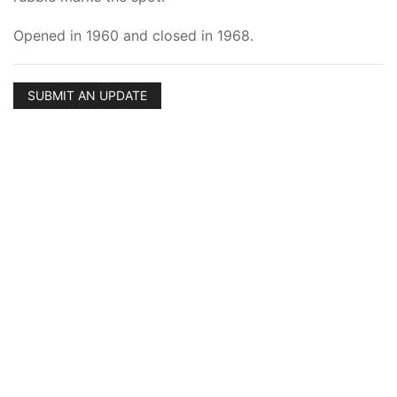
Opened in 1960 and closed in 1968.
SUBMIT AN UPDATE