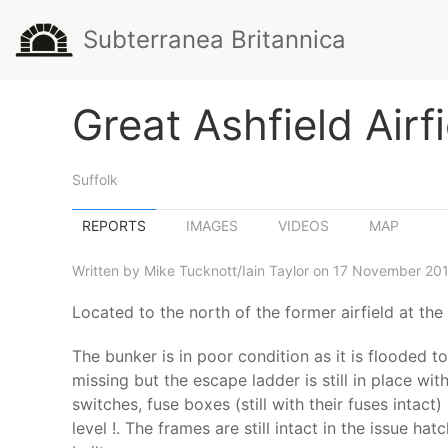
Subterranea Britannica
Great Ashfield Airf
Suffolk
REPORTS
IMAGES
VIDEOS
MAP
Written by Mike Tucknott/Iain Taylor on 17 November 201
Located to the north of the former airfield at the
The bunker is in poor condition as it is flooded
missing but the escape ladder is still in place wi
switches, fuse boxes (still with their fuses intac
level !. The frames are still intact in the issue h