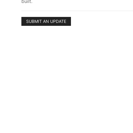
built.
SUBMIT AN UPDATE