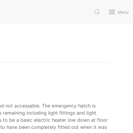
Menu
and not accessable. The emergency hatch is
remaining including light fittings and light
s to be a basic electric heater low down at floor
oks to have been completely fitted out when it was