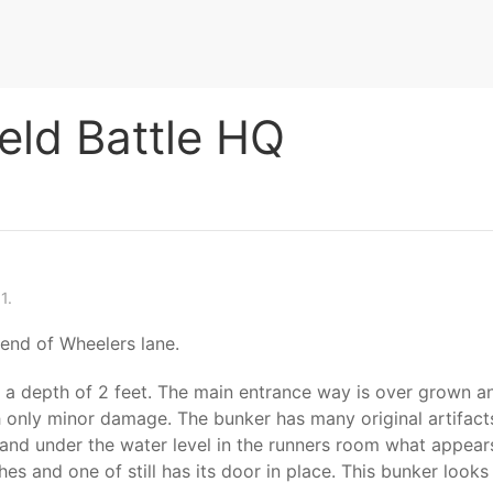
ield Battle HQ
1.
 end of Wheelers lane.
 to a depth of 2 feet. The main entrance way is over grown 
th only minor damage. The bunker has many original artifacts 
t) and under the water level in the runners room what appear
atches and one of still has its door in place. This bunker lo