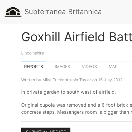
Subterranea Britannica
Goxhill Airfield Bat
Lincolnshire
REPORTS
IMAGES
VIDEOS
MAP
Written by Mike Tucknott/Iain Taylor on 15 July 2012.
In private garden to south west of airfield.
Original cupola was removed and a 6 foot brick e
concrete steps. Messengers room is bigger than 
SUBMIT AN UPDATE