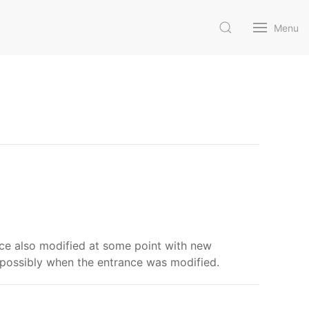
Menu
nce also modified at some point with new
 possibly when the entrance was modified.