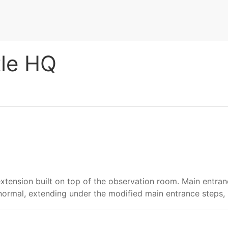
tle HQ
xtension built on top of the observation room. Main entra
normal, extending under the modified main entrance steps,