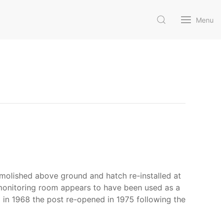
Menu
molished above ground and hatch re-installed at
e monitoring room appears to have been used as a
d in 1968 the post re-opened in 1975 following the