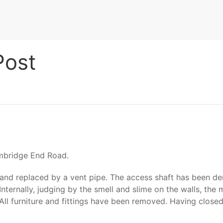
Post
rmbridge End Road.
 and replaced by a vent pipe. The access shaft has been de
Internally, judging by the smell and slime on the walls, th
All furniture and fittings have been removed. Having close