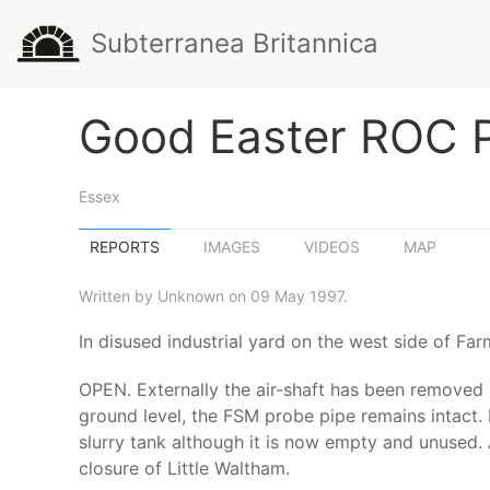
Subterranea Britannica
Good Easter ROC 
Essex
REPORTS
IMAGES
VIDEOS
MAP
Written by Unknown on 09 May 1997.
In disused industrial yard on the west side of Fa
OPEN. Externally the air-shaft has been removed
ground level, the FSM probe pipe remains intact. 
slurry tank although it is now empty and unused. 
closure of Little Waltham.