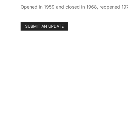
Opened in 1959 and closed in 1968, reopened 1975
SUBMIT AN UPDATE