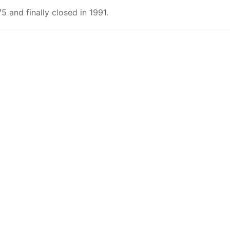
 and finally closed in 1991.