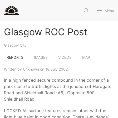
Menu
Glasgow ROC Post
Glasgow City
REPORTS
IMAGES
VIDEOS
MAP
Written by Unknown on 18 July 2002.
In a high fenced secure compound in the corner of a
park close to traffic lights at the junction of Hardgate
Road and Shieldhall Road (A8). Opposite 500
Shieldhall Road.
LOCKED All surface features remain intact with the
light blue paint in good condition. There is evidence