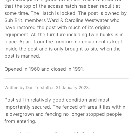
that the top of the access hatch has been rebuilt at
some time. The Hatch is locked. The post is owned by
Sub Brit. members Ward & Caroline Westwater who
have restored the post with much of its original
equipment. All the furniture including twin bunks is in
place. Apart from the furniture no equipment is kept
inside the post and is only brought to site when the
post is manned.
Opened in 1960 and closed in 1991.
Written by Dan Tetstall on 31 January 2023.
Post still in relatively good condition and most
importantly secured. The fenced off area it lies within
is overgrown and fencing no longer stopped people
from entering.