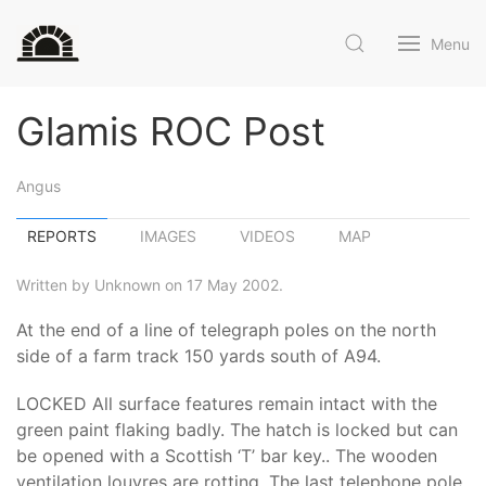
Menu
Glamis ROC Post
Angus
REPORTS
IMAGES
VIDEOS
MAP
Written by Unknown on 17 May 2002.
At the end of a line of telegraph poles on the north
side of a farm track 150 yards south of A94.
LOCKED All surface features remain intact with the
green paint flaking badly. The hatch is locked but can
be opened with a Scottish ‘T’ bar key.. The wooden
ventilation louvres are rotting. The last telephone pole