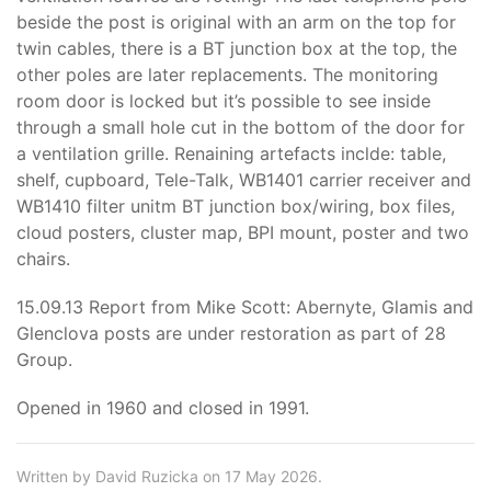
beside the post is original with an arm on the top for
twin cables, there is a BT junction box at the top, the
other poles are later replacements. The monitoring
room door is locked but it’s possible to see inside
through a small hole cut in the bottom of the door for
a ventilation grille. Renaining artefacts inclde: table,
shelf, cupboard, Tele-Talk, WB1401 carrier receiver and
WB1410 filter unitm BT junction box/wiring, box files,
cloud posters, cluster map, BPI mount, poster and two
chairs.
15.09.13 Report from Mike Scott: Abernyte, Glamis and
Glenclova posts are under restoration as part of 28
Group.
Opened in 1960 and closed in 1991.
Written by David Ruzicka on 17 May 2026.