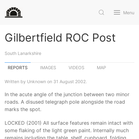
Menu
Gilbertfield ROC Post
South Lanarkshire
REPORTS
IMAGES
VIDEOS
MAP
Written by Unknown on 31 August 2002.
In the acute angle of the junction between two minor
roads. A disused telegraph pole alongside the road
marks the spot.
LOCKED (2001) All surface features remain intact with
some flaking of the light green paint. Internally much
remains including the table, shelf, cupboard, folding