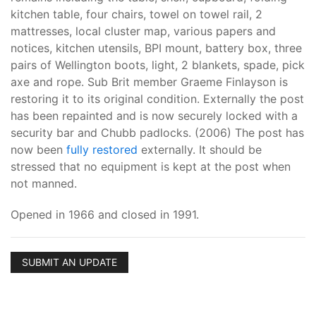
kitchen table, four chairs, towel on towel rail, 2
mattresses, local cluster map, various papers and
notices, kitchen utensils, BPI mount, battery box, three
pairs of Wellington boots, light, 2 blankets, spade, pick
axe and rope. Sub Brit member Graeme Finlayson is
restoring it to its original condition. Externally the post
has been repainted and is now securely locked with a
security bar and Chubb padlocks. (2006) The post has
now been
fully restored
externally. It should be
stressed that no equipment is kept at the post when
not manned.
Opened in 1966 and closed in 1991.
SUBMIT AN UPDATE