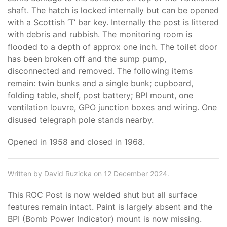
shaft. The hatch is locked internally but can be opened
with a Scottish ‘T’ bar key. Internally the post is littered
with debris and rubbish. The monitoring room is
flooded to a depth of approx one inch. The toilet door
has been broken off and the sump pump,
disconnected and removed. The following items
remain: twin bunks and a single bunk; cupboard,
folding table, shelf, post battery; BPI mount, one
ventilation louvre, GPO junction boxes and wiring. One
disused telegraph pole stands nearby.
Opened in 1958 and closed in 1968.
Written by David Ruzicka on 12 December 2024.
This ROC Post is now welded shut but all surface
features remain intact. Paint is largely absent and the
BPI (Bomb Power Indicator) mount is now missing.