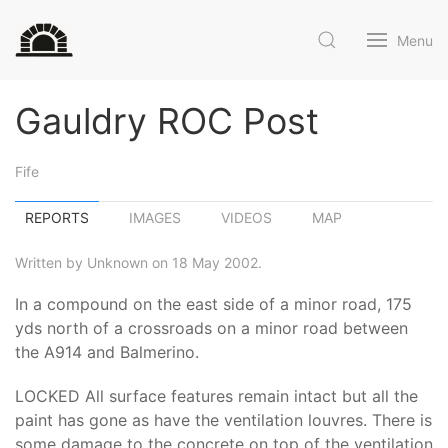
Menu
Gauldry ROC Post
Fife
REPORTS
IMAGES
VIDEOS
MAP
Written by Unknown on 18 May 2002.
In a compound on the east side of a minor road, 175
yds north of a crossroads on a minor road between
the A914 and Balmerino.
LOCKED All surface features remain intact but all the
paint has gone as have the ventilation louvres. There is
some damage to the concrete on top of the ventilation