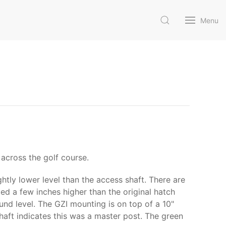
Menu
across the golf course.
ghtly lower level than the access shaft. There are
ed a few inches higher than the original hatch
und level. The GZI mounting is on top of a 10"
shaft indicates this was a master post. The green