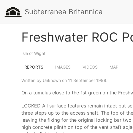
Subterranea Britannica
Freshwater ROC P
Isle of Wight
REPORTS
IMAGES
VIDEOS
MAP
Written by Unknown on 11 September 1999.
On a tumulus close to the 1st green on the Fresh
LOCKED All surface features remain intact but set 
three steps up to the access shaft. The top of th
leaving the fixing for the original locking bar t
high concrete plinth on top of the vent shaft adj