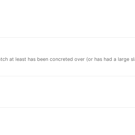
hatch at least has been concreted over (or has had a large s