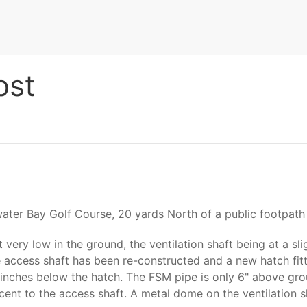
ost
water Bay Golf Course, 20 yards North of a public footpath 
very low in the ground, the ventilation shaft being at a sli
e access shaft has been re-constructed and a new hatch fitt
wo inches below the hatch. The FSM pipe is only 6" above gro
acent to the access shaft. A metal dome on the ventilation 