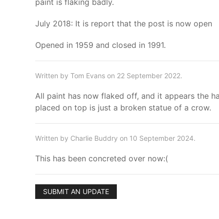
paint is flaking badly.
July 2018: It is report that the post is now open
Opened in 1959 and closed in 1991.
Written by Tom Evans on 22 September 2022.
All paint has now flaked off, and it appears the 
placed on top is just a broken statue of a crow.
Written by Charlie Buddry on 10 September 2024.
This has been concreted over now:(
SUBMIT AN UPDATE