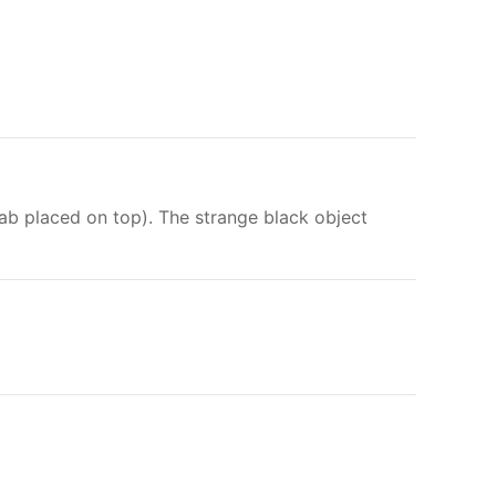
lab placed on top). The strange black object